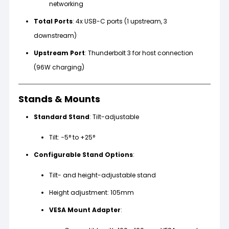
networking
Total Ports
: 4x USB-C ports (1 upstream, 3
downstream)
Upstream Port
: Thunderbolt 3 for host connection
(96W charging)
Stands & Mounts
Standard Stand
: Tilt-adjustable
Tilt: −5° to +25°
Configurable Stand Options
:
Tilt- and height-adjustable stand
Height adjustment: 105mm
VESA Mount Adapter
: