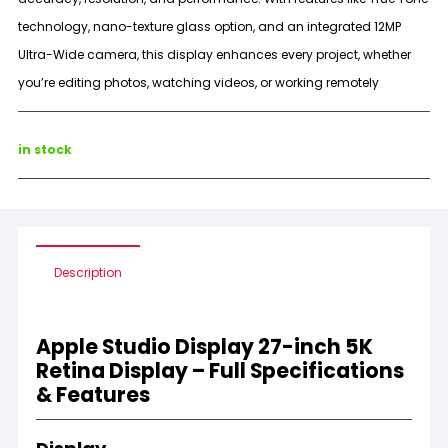
technology, nano-texture glass option, and an integrated 12MP
Ultra-Wide camera, this display enhances every project, whether
you’re editing photos, watching videos, or working remotely
in stock
Description
Apple Studio Display 27-inch 5K
Retina Display – Full Specifications
& Features