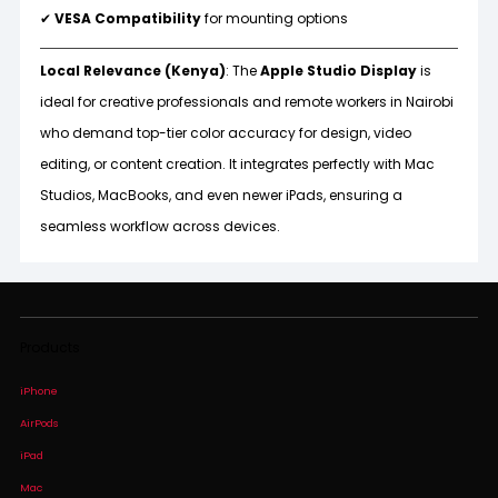
✔
VESA Compatibility
for mounting options
Local Relevance (Kenya)
: The
Apple Studio Display
is
ideal for creative professionals and remote workers in Nairobi
who demand top-tier color accuracy for design, video
editing, or content creation. It integrates perfectly with Mac
Studios, MacBooks, and even newer iPads, ensuring a
seamless workflow across devices.
Products
iPhone
AirPods
iPad
Mac