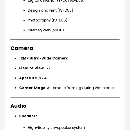
Digital Cinema (P3-DCI, P3-D65)
Design and Print (P3-D50)
Photography (P3-D65)
Internet/Web (sRGB)
Camera
12MP Ultra-Wide Camera
Field of View
: 122°
Aperture
: ƒ/2.4
Center Stage
: Automatic framing during video calls
Audio
Speakers
:
High-fidelity six-speaker system