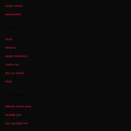
Apple Watch
Accessories
Service
Shop
Repairs
Apple Warranty
Trade-ins
Buy on credit
FAQs
Top Sellers
iPhone 14 pro max
AirPods pro
M2 Macbook Pro