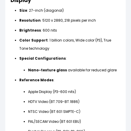
Display
Size
: 27-inch (diagonal)
Resolution
: 5120 x 2880, 218 pixels per inch
Brightness
: 600 nits
Color Support
: 1 billion colors, Wide color (P3), True
Tone technology
Special Configurations
:
Nano-texture glass
available for reduced glare
Reference Modes
:
Apple Display (P3-600 nits)
HDTV Video (BT.709-BT.1886)
NTSC Video (BT.601 SMPTE-C)
PAL/SECAM Video (BT.601 EBU)