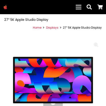
27″ 5K Apple Studio Display
Home
Displays
27″ 5K Apple Studio Display