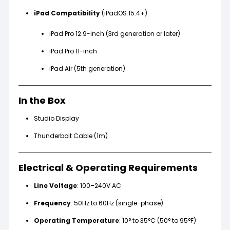
iPad Compatibility
(iPadOS 15.4+):
iPad Pro 12.9-inch (3rd generation or later)
iPad Pro 11-inch
iPad Air (5th generation)
In the Box
Studio Display
Thunderbolt Cable (1m)
Electrical & Operating Requirements
Line Voltage
: 100–240V AC
Frequency
: 50Hz to 60Hz (single-phase)
Operating Temperature
: 10° to 35°C (50° to 95°F)