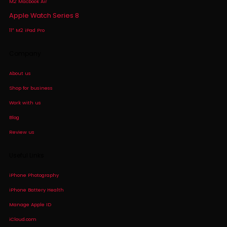
M2 Macbook Air
Apple Watch Series 8
11″ M2 iPad Pro
Company
About us
Shop for business
Work with us
Blog
Review us
Useful Links
iPhone Photography
iPhone Battery Health
Manage Apple ID
iCloud.com