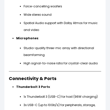
Force-cancelling woofers
Wide stereo sound
Spatial Audio support with Dolby Atmos for music
and video
Microphones
:
Studio-quality three-mic array with directional
beamforming
High signal-to-noise ratio for crystal-clear audio
Connectivity & Ports
Thunderbolt 3 Ports
:
1x Thunderbolt 3 (USB-C) for host (96W charging)
3x USB-C (up to 10Gb/s) for peripherals, storage,