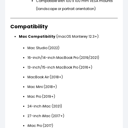
Compatible with 100 x 100 mm VESA mounts
(landscape or portrait orientation)
Compatibility
Mac Compatibility
(macOS Monterey 12.3+):
Mac Studio (2022)
16-inch/14-inch MacBook Pro (2019/2021)
13-inch/15-inch MacBook Pro (2016+)
MacBook Air (2018+)
Mac Mini (2018+)
Mac Pro (2019+)
24-inch iMac (2021)
27-inch iMac (2017+)
iMac Pro (2017)