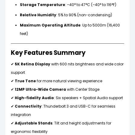
Storage Temperature
: –40° to 47°C (–40° to 116°F)
Relative Humidity
: 5% to 90% (non-condensing)
Maximum Operating Altitude
: Up to 5000m (16,400
feet)
Key Features Summary
✔
5K Retina Display
with 600 nits brightness and wide color
support
✔
True Tone
for more natural viewing experience
✔
12MP Ultra-Wide Camera
with Center Stage
✔
High-fidelity Audio
: Six speakers + Spatial Audio support
✔
Connectivity
: Thunderbolt 3 and USB-C for seamless
integration
✔
Adjustable Stands
: Tilt and height adjustments for
ergonomic flexibility