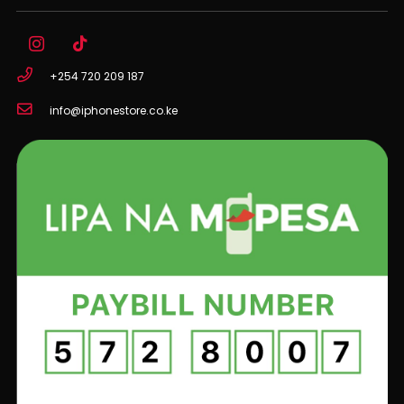
+254 720 209 187
info@iphonestore.co.ke