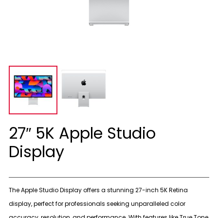
27″ 5K Apple Studio
Display
The Apple Studio Display offers a stunning 27-inch 5K Retina
display, perfect for professionals seeking unparalleled color
accuracy, resolution, and performance. With features like True Tone