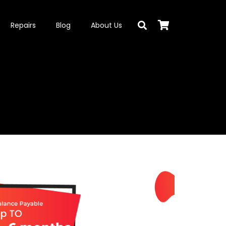
Repairs
Blog
About Us