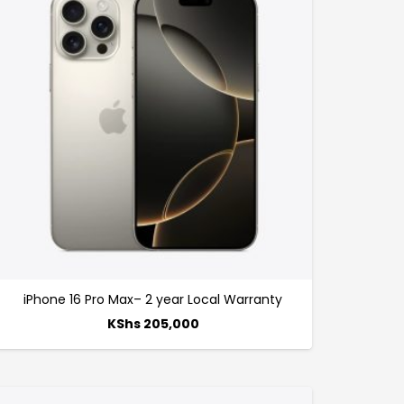
iPhone 16 Pro Max– 2 year Local Warranty
KShs
205,000