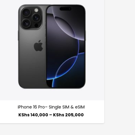
iPhone 16 Pro– Single SIM & eSIM
KShs
140,000
–
KShs
205,000