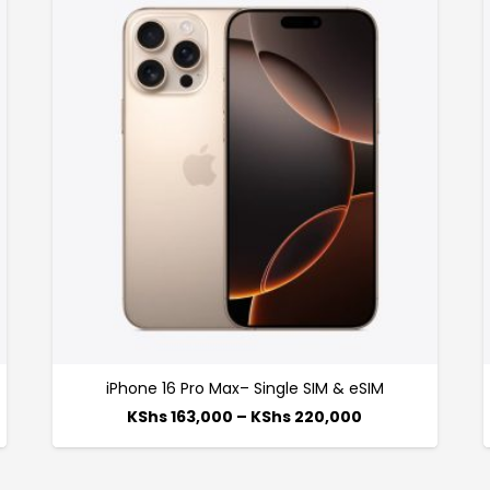
iPhone 16 Pro Max– Single SIM & eSIM
KShs
163,000
–
KShs
220,000