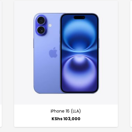
iPhone 16 (LLA)
KShs
103,000