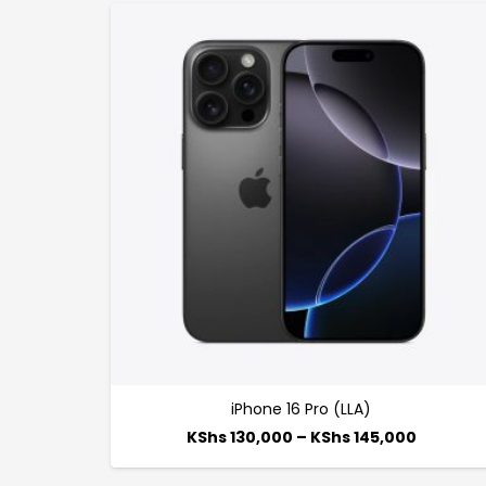
iPhone 16 Pro (LLA)
KShs
130,000
–
KShs
145,000