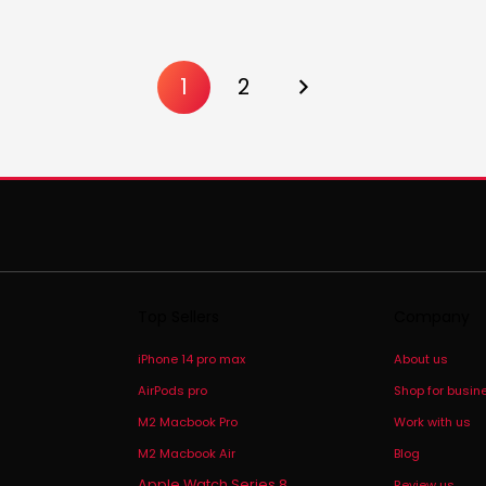
1
2
Top Sellers
Company
iPhone 14 pro max
About us
AirPods pro
Shop for busin
M2 Macbook Pro
Work with us
M2 Macbook Air
Blog
Apple Watch Series 8
Review us