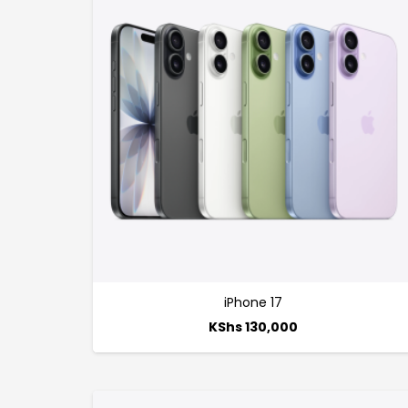
iPhone 17
KShs
130,000