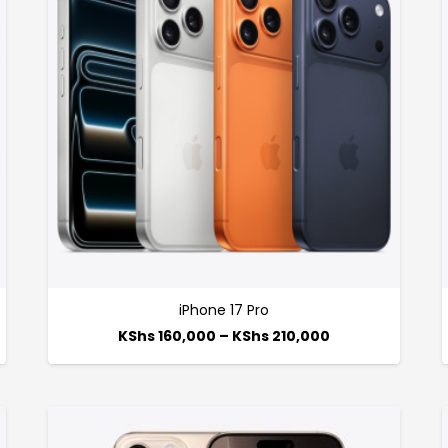
iPhone 17 Pro
KShs
160,000
–
KShs
210,000