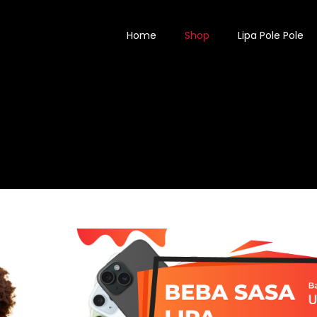
Home
Shop
Lipa Pole Pole
SHOP