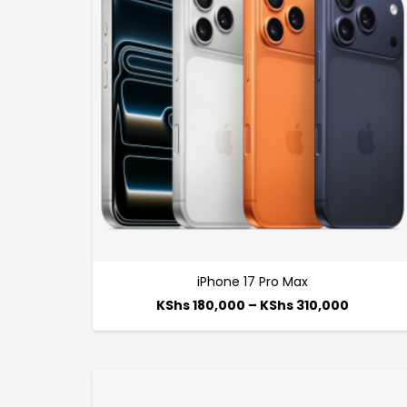
iPhone 17 Pro Max
KShs
180,000
–
KShs
310,000