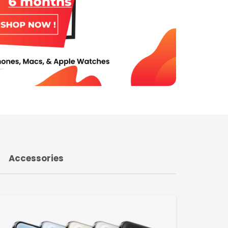
Accessories