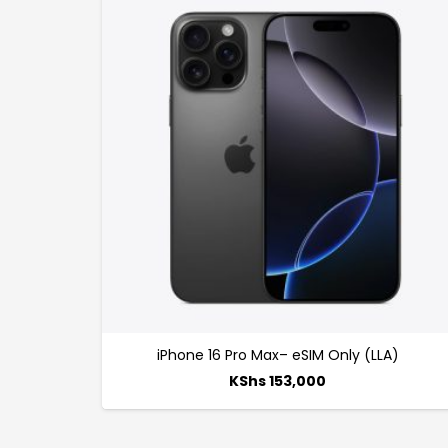
iPhone 16 Pro Max– eSIM Only (LLA)
KShs
153,000