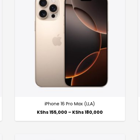
iPhone 16 Pro Max (LLA)
KShs
155,000
–
KShs
180,000