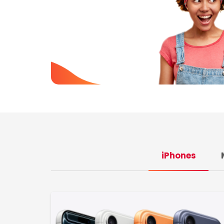
iPhones