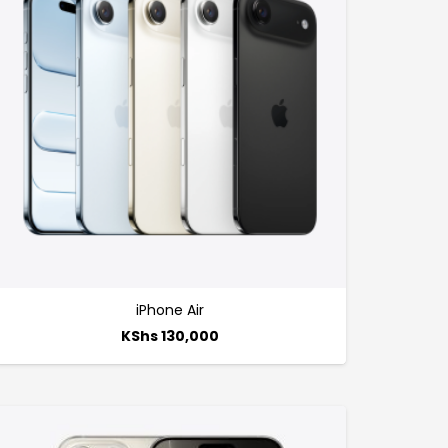
iPhone Air
KShs
130,000