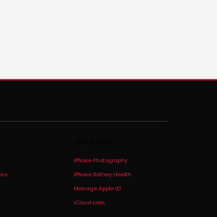
Useful Links
iPhone Photography
ess
iPhone Battery Health
Manage Apple ID
iCloud.com