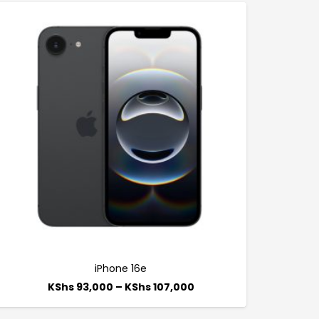
iPhone 16e
KShs
93,000
–
KShs
107,000