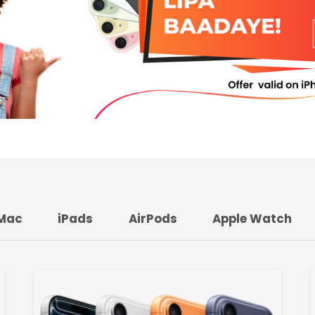
Mac
iPads
AirPods
Apple Watch