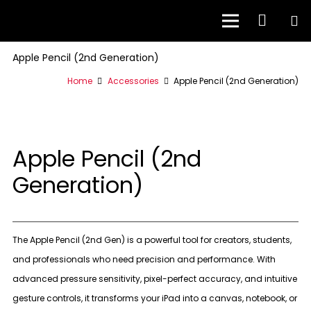
Apple Pencil (2nd Generation)
Home
Accessories
Apple Pencil (2nd Generation)
Apple Pencil (2nd
Generation)
The Apple Pencil (2nd Gen) is a powerful tool for creators, students,
and professionals who need precision and performance. With
advanced pressure sensitivity, pixel-perfect accuracy, and intuitive
gesture controls, it transforms your iPad into a canvas, notebook, or