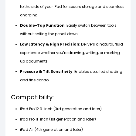
to the side of your iPad for secure storage and seamless
charging.
Double-Tap Function
: Easily switch between tools
without setting the pencil down.
Low Latency & High Precision
: Delivers a natural, fluid
experience whether you’re drawing, writing, or marking
up documents.
Pressure & Tilt Sensitivity
: Enables detailed shading
and fine control.
Compatibility:
iPad Pro 12.9-inch (3rd generation and later)
iPad Pro 11-inch (1st generation and later)
iPad Air (4th generation and later)