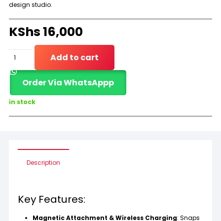
design studio.
KShs
16,000
Apple
Add to cart
Pencil
Order Via WhatsAppp
(2nd
Generation)
in stock
quantity
Description
Key Features:
Magnetic Attachment & Wireless Charging
: Snaps