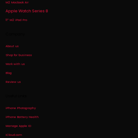
M2 Macbook Air
Apple Watch Series 8
11″ M2 iPad Pro
Company
About us
Shop for business
Work with us
Blog
Review us
Useful Links
iPhone Photography
iPhone Battery Health
Manage Apple ID
iCloud.com