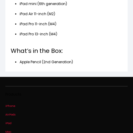
iPad mini (6th generation)
iPad Air 11-inch (M2)
iPad Pro 11-inch (M4)
iPad Pro 13-inch (M4)
What’s in the Box:
Apple Pencil (2nd Generation)
Products
iPhone
AirPods
iPad
Mac