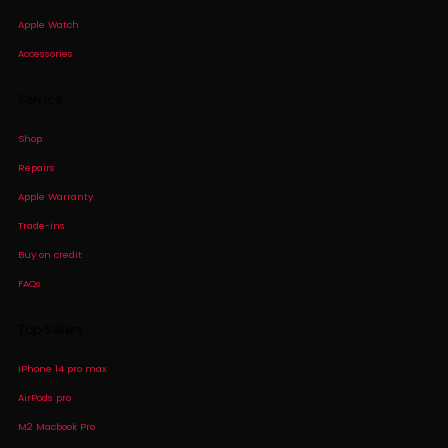
Apple Watch
Accessories
Service
Shop
Repairs
Apple Warranty
Trade-ins
Buy on credit
FAQs
Top Sellers
iPhone 14 pro max
AirPods pro
M2 Macbook Pro