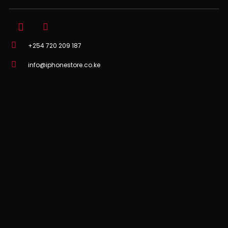
+254 720 209 187
info@iphonestore.co.ke