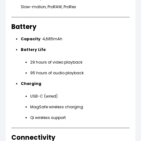
Slow-motion, ProRAW, ProRes
Battery
Capacity
: 4,685mAh
Battery Life
:
29 hours of video playback
95 hours of audio playback
Charging
:
USB-C (wired)
MagSafe wireless charging
Qi wireless support
Connectivity