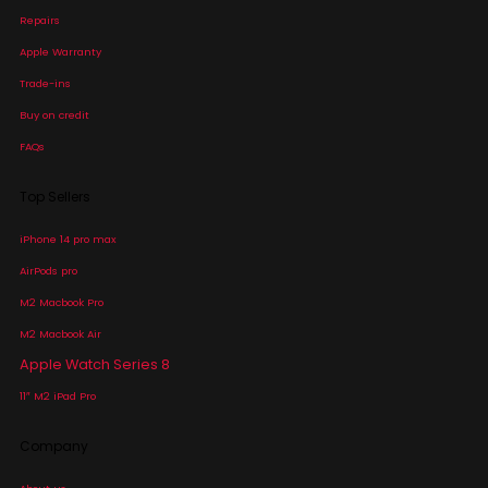
Repairs
Apple Warranty
Trade-ins
Buy on credit
FAQs
Top Sellers
iPhone 14 pro max
AirPods pro
M2 Macbook Pro
M2 Macbook Air
Apple Watch Series 8
11″ M2 iPad Pro
Company