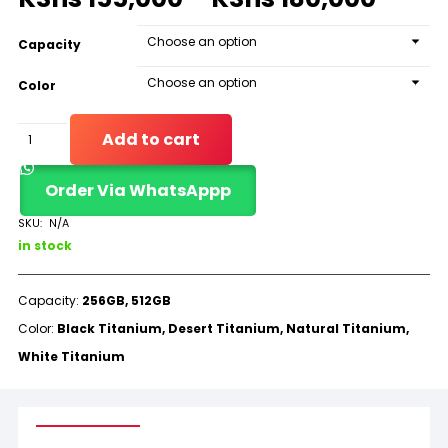
Capacity
Color
iPhone
Add to cart
16
Order Via WhatsAppp
Pro
Max
SKU:
N/A
in stock
(LLA)
quantity
Capacity:
256GB, 512GB
Color:
Black Titanium, Desert Titanium, Natural Titanium,
White Titanium