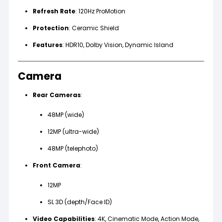
Refresh Rate
: 120Hz ProMotion
Protection
: Ceramic Shield
Features
: HDR10, Dolby Vision, Dynamic Island
Camera
Rear Cameras
:
48MP (wide)
12MP (ultra-wide)
48MP (telephoto)
Front Camera
:
12MP
SL 3D (depth/Face ID)
Video Capabilities
: 4K, Cinematic Mode, Action Mode,