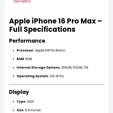
Description
Apple iPhone 16 Pro Max –
Full Specifications
Performance
Processor
: Apple A18 Pro Bionic
RAM
: 8GB
Internal Storage Options
: 256GB, 512GB, 1TB
Operating System
: iOS 18 Pro
Display
Type
: OLED
Size
: 6.9 inches