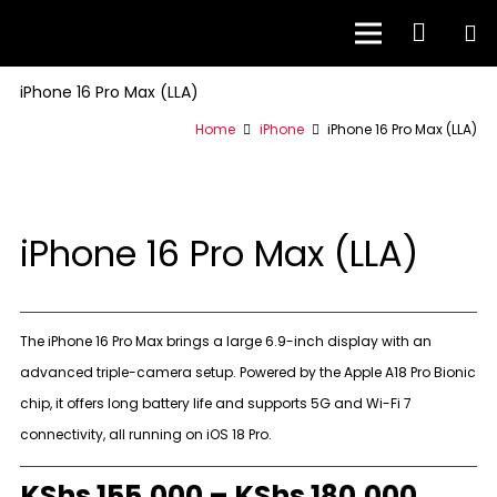
iPhone 16 Pro Max (LLA)
Home
iPhone
iPhone 16 Pro Max (LLA)
iPhone 16 Pro Max (LLA)
The iPhone 16 Pro Max brings a large 6.9-inch display with an
advanced triple-camera setup. Powered by the Apple A18 Pro Bionic
chip, it offers long battery life and supports 5G and Wi-Fi 7
connectivity, all running on iOS 18 Pro.
KShs
155,000
–
KShs
180,000