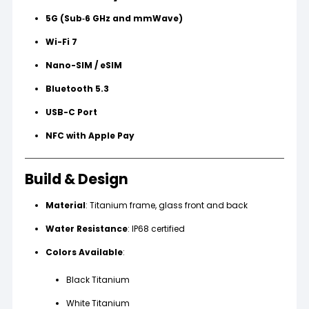
5G (Sub‑6 GHz and mmWave)
Wi-Fi 7
Nano-SIM / eSIM
Bluetooth 5.3
USB-C Port
NFC with Apple Pay
Build & Design
Material
: Titanium frame, glass front and back
Water Resistance
: IP68 certified
Colors Available
:
Black Titanium
White Titanium