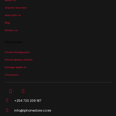
About us
Shop for business
Work with us
Blog
Review us
Useful Links
iPhone Photography
iPhone Battery Health
Manage Apple ID
iCloud.com
+254 720 209 187
info@iphonestore.co.ke