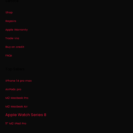
Service
Shop
Repairs
Apple Warranty
Trade-ins
Buy on credit
FAQs
Top Sellers
iPhone 14 pro max
AirPods pro
M2 Macbook Pro
M2 Macbook Air
Apple Watch Series 8
11″ M2 iPad Pro