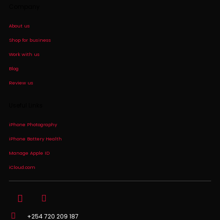
Company
About us
Shop for business
Work with us
Blog
Review us
Useful Links
iPhone Photography
iPhone Battery Health
Manage Apple ID
iCloud.com
+254 720 209 187