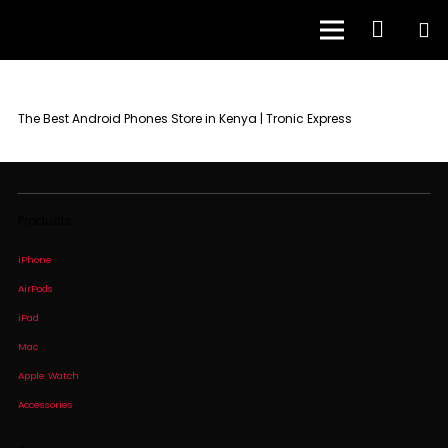
The Best Android Phones Store in Kenya | Tronic Express
Products
iPhone
AirPods
iPad
Mac
Apple Watch
Accessories