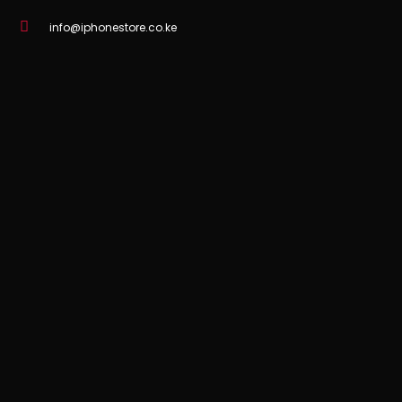
info@iphonestore.co.ke