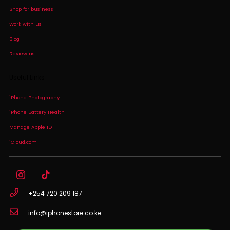
Shop for business
Work with us
Blog
Review us
Useful Links
iPhone Photography
iPhone Battery Health
Manage Apple ID
iCloud.com
+254 720 209 187
info@iphonestore.co.ke