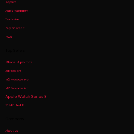
Repairs
Apple Warranty
Trade-ins
Buy on credit
FAQs
Top Sellers
iPhone 14 pro max
AirPods pro
M2 Macbook Pro
M2 Macbook Air
Apple Watch Series 8
11″ M2 iPad Pro
Company
About us