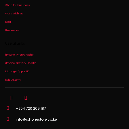
Shop for business
Work with us
Blog
Review us
Useful Links
iPhone Photography
iPhone Battery Health
Manage Apple ID
iCloud.com
+254 720 209 187
info@iphonestore.co.ke