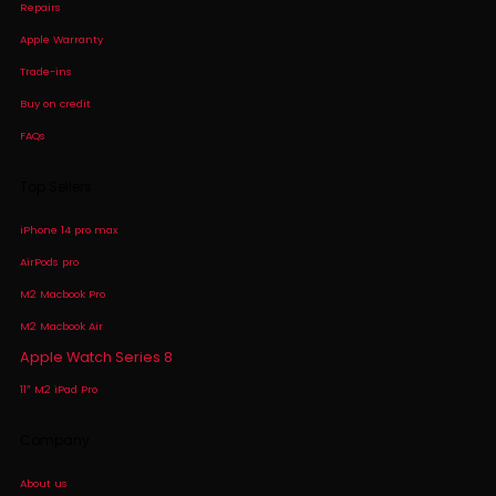
Repairs
Apple Warranty
Trade-ins
Buy on credit
FAQs
Top Sellers
iPhone 14 pro max
AirPods pro
M2 Macbook Pro
M2 Macbook Air
Apple Watch Series 8
11″ M2 iPad Pro
Company
About us