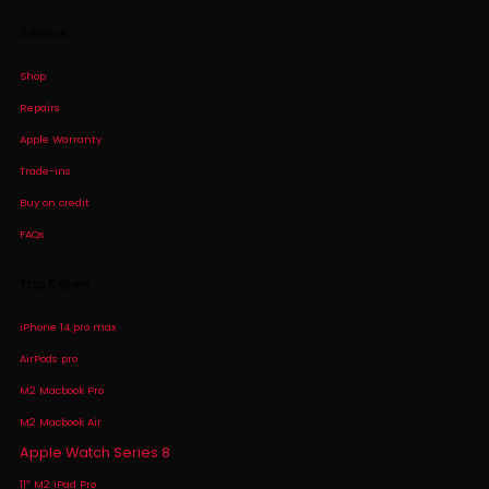
Service
Shop
Repairs
Apple Warranty
Trade-ins
Buy on credit
FAQs
Top Sellers
iPhone 14 pro max
AirPods pro
M2 Macbook Pro
M2 Macbook Air
Apple Watch Series 8
11″ M2 iPad Pro