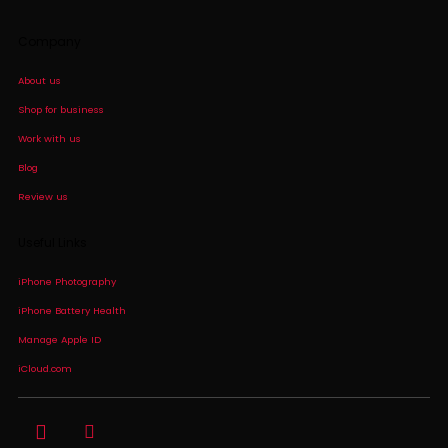
Company
About us
Shop for business
Work with us
Blog
Review us
Useful Links
iPhone Photography
iPhone Battery Health
Manage Apple ID
iCloud.com