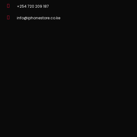
+254 720 209 187
info@iphonestore.co.ke