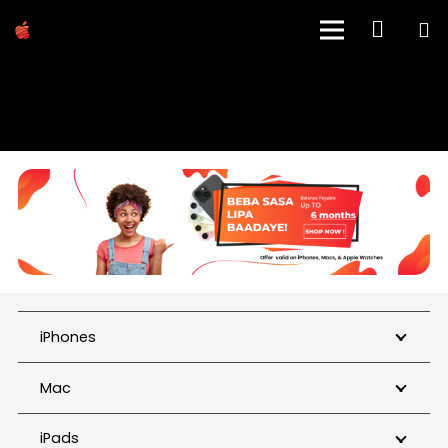
SHOP
iPhones
Mac
iPads